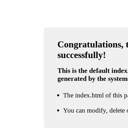
Congratulations, t
successfully!
This is the default index
generated by the system
The index.html of this pa
You can modify, delete o